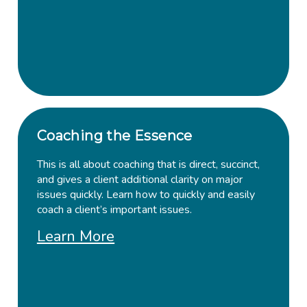
Coaching the Essence
This is all about coaching that is direct, succinct,
and gives a client additional clarity on major
issues quickly. Learn how to quickly and easily
coach a client’s important issues.
Learn More