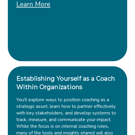
Learn More
Establishing Yourself as a Coach
Within Organizations
You’ll explore ways to position coaching as a
strategic asset, learn how to partner effectively
with key stakeholders, and develop systems to
track, measure, and communicate your impact.
While the focus is on internal coaching roles,
many of the tools and insights shared will also