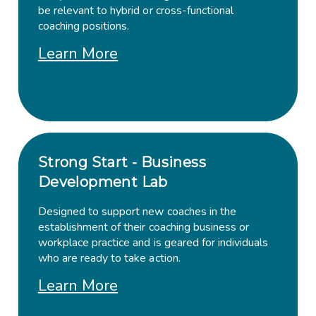
be relevant to hybrid or cross-functional
coaching positions.
Learn More
Strong Start - Business
Development Lab
Designed to support new coaches in the
establishment of their coaching business or
workplace practice and is geared for individuals
who are ready to take action.
Learn More