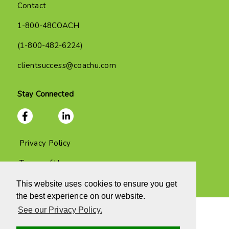
Contact
1-800-48COACH
(1-800-482-6224)
clientsuccess@coachu.com
Stay Connected
Privacy Policy
Terms of Use
This website uses cookies to ensure you get
the best experience on our website.
See our Privacy Policy.
Copyright 2026 Coach U, Inc. and all rights reserved