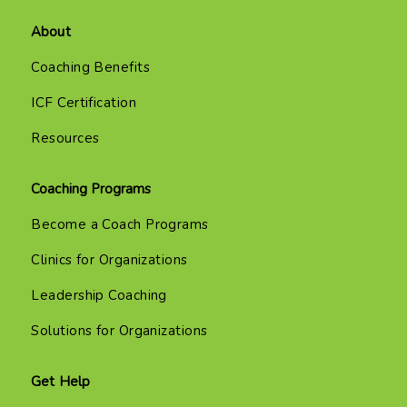
About
Coaching Benefits
ICF Certification
Resources
Coaching Programs
Become a Coach Programs
Clinics for Organizations
Leadership Coaching
Solutions for Organizations
Get Help