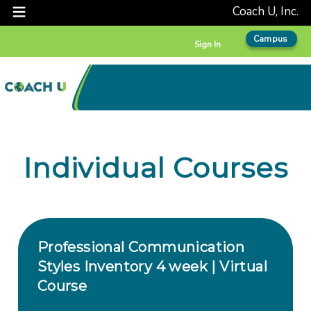
Coach U, Inc.
Campus
Sign In
Individual Courses
Professional Communication
Styles Inventory 4 week | Virtual
Course