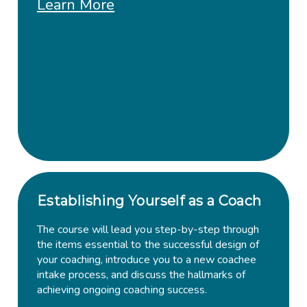
Learn More
Establishing Yourself as a Coach
The course will lead you step-by-step through
the items essential to the successful design of
your coaching, introduce you to a new coachee
intake process, and discuss the hallmarks of
achieving ongoing coaching success.