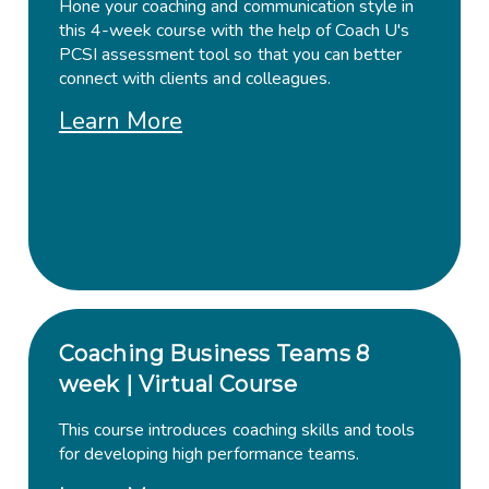
Hone your coaching and communication style in
this 4-week course with the help of Coach U's
PCSI assessment tool so that you can better
connect with clients and colleagues.
Learn More
Coaching Business Teams 8
week | Virtual Course
This course introduces coaching skills and tools
for developing high performance teams.