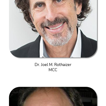
Dr. Joel M. Rothaizer
MCC