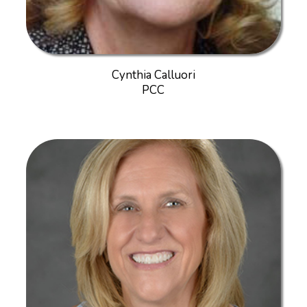
Cynthia Calluori
PCC