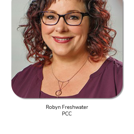
Robyn Freshwater
PCC