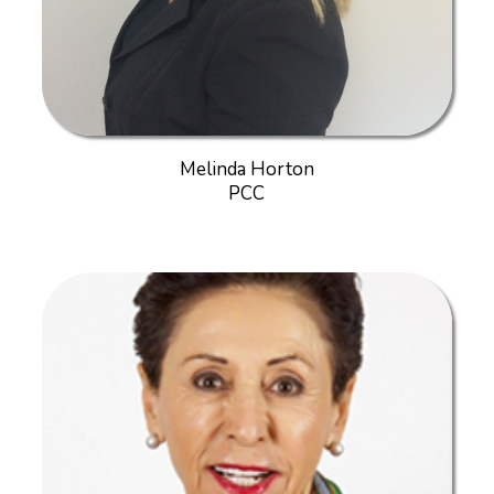
Melinda Horton
PCC