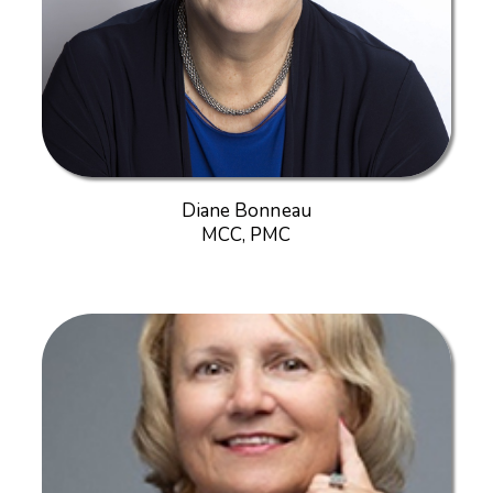
Diane Bonneau
MCC, PMC