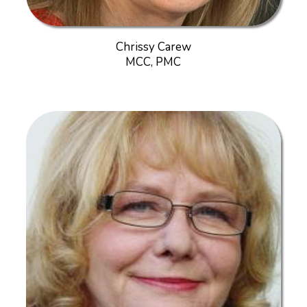
Chrissy Carew
MCC, PMC