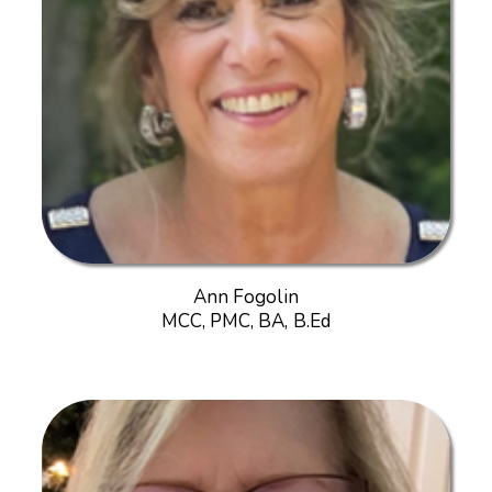
Ann Fogolin
MCC, PMC, BA, B.Ed