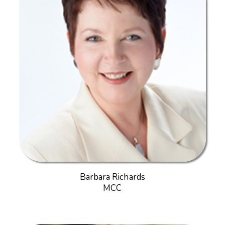
Barbara Richards
MCC