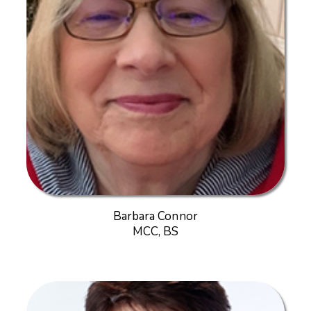
Barbara Connor
MCC, BS