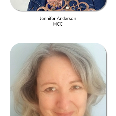
Jennifer Anderson
MCC