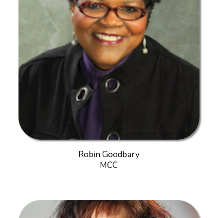
Robin Goodbary
MCC