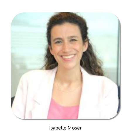
Isabelle Moser