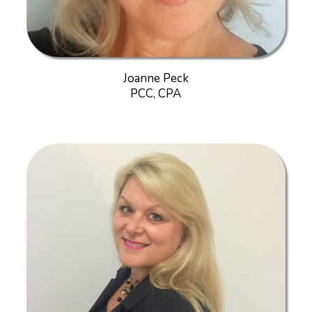
Joanne Peck
PCC, CPA