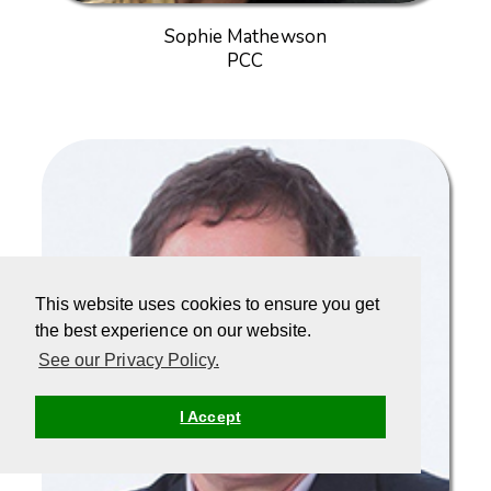
Sophie Mathewson
PCC
This website uses cookies to ensure you get
the best experience on our website.
See our Privacy Policy.
I Accept