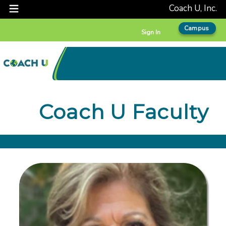
Coach U, Inc.
Campus
Sign In
Coach U Faculty