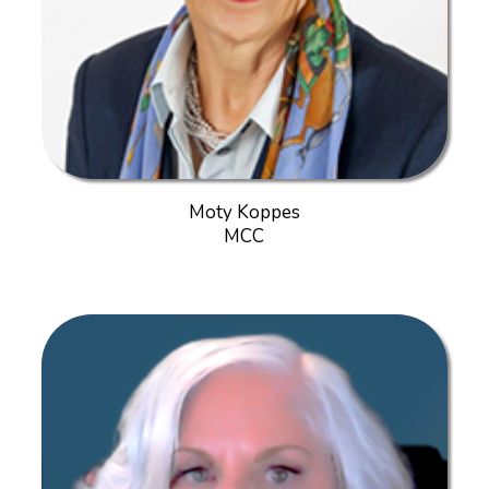
Moty Koppes
MCC