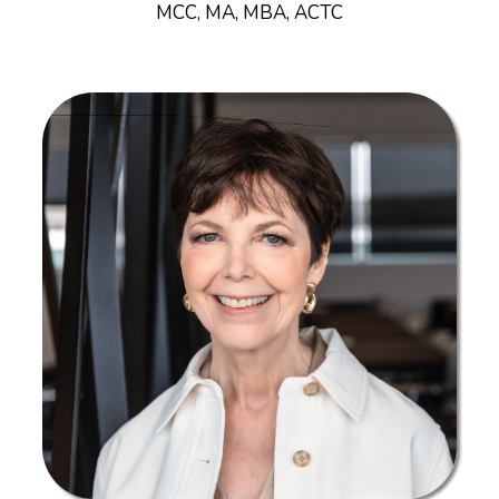
MCC, MA, MBA, ACTC