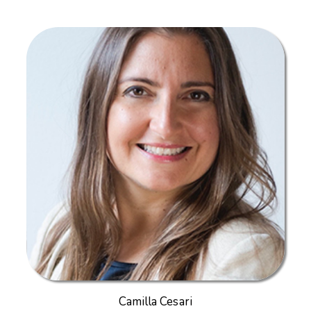
Camilla Cesari