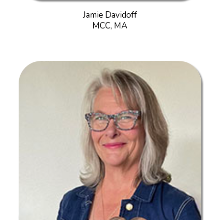
Jamie Davidoff
MCC, MA