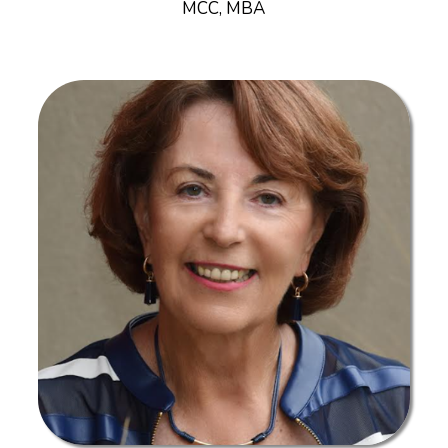
MCC, MBA