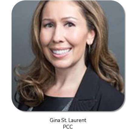
Gina St. Laurent
PCC