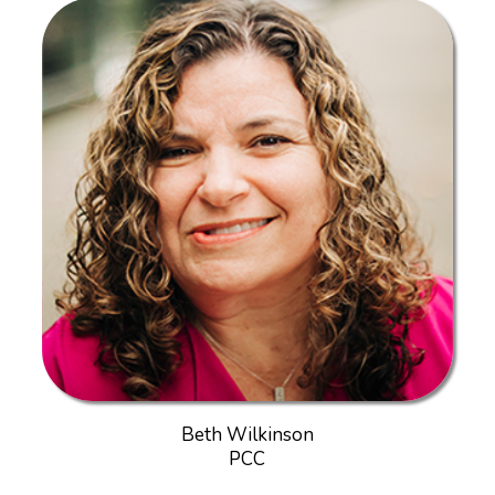
Beth Wilkinson
PCC