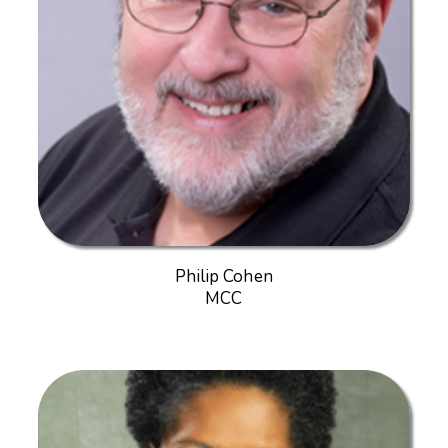
Philip Cohen
MCC