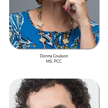
Donna Coulson
MS, PCC