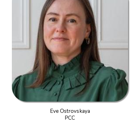
Eve Ostrovskaya
PCC