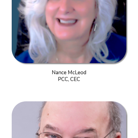
Nance McLeod
PCC, CEC