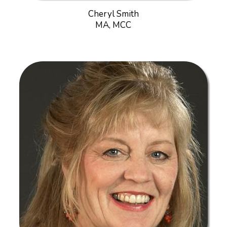
Cheryl Smith
MA, MCC