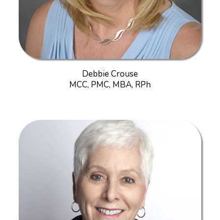
Debbie Crouse
MCC, PMC, MBA, RPh