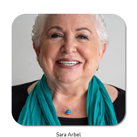
Sara Arbel