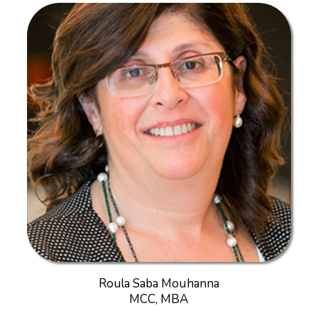
Roula Saba Mouhanna
MCC, MBA