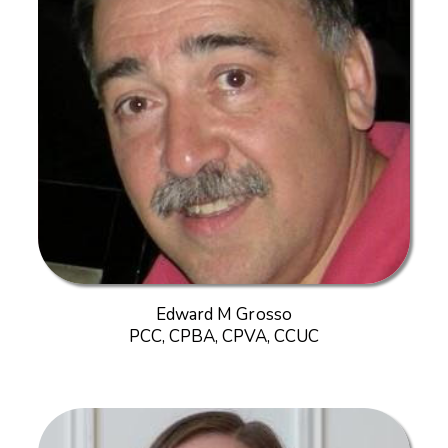
Edward M Grosso
PCC, CPBA, CPVA, CCUC