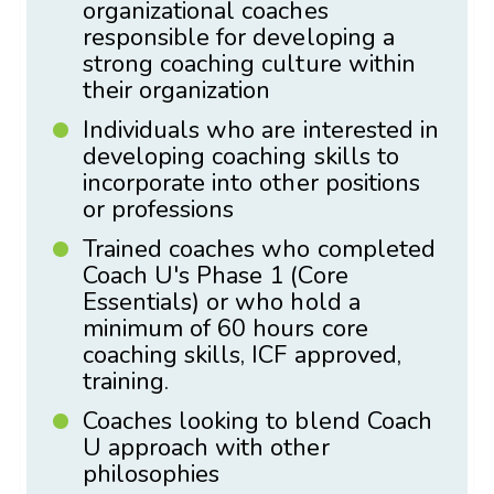
organizational coaches
responsible for developing a
strong coaching culture within
their organization
Individuals who are interested in
developing coaching skills to
incorporate into other positions
or professions
Trained coaches who completed
Coach U's Phase 1 (Core
Essentials) or who hold a
minimum of 60 hours core
coaching skills, ICF approved,
training.
Coaches looking to blend Coach
U approach with other
philosophies