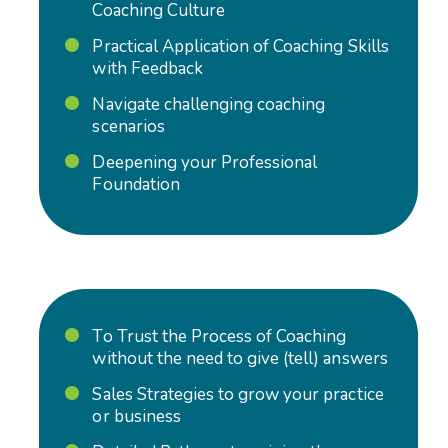
Coaching Culture
Practical Application of Coaching Skills
with Feedback
Navigate challenging coaching
scenarios
Deepening your Professional
Foundation
To Trust the Process of Coaching
without the need to give (tell) answers
Sales Strategies to grow your practice
or business