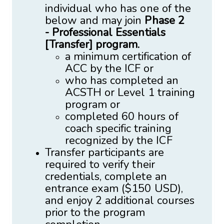
individual who has one of the
below and may join
Phase 2
-
Professional Essentials
[Transfer] program.
a minimum certification of
ACC by the ICF or
who has completed an
ACSTH or Level 1 training
program or
completed 60 hours of
coach specific training
recognized by the ICF
Transfer participants are
required to verify their
credentials, complete an
entrance exam ($150 USD),
and enjoy 2 additional courses
prior to the program