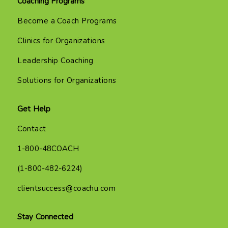
Coaching Programs
Become a Coach Programs
Clinics for Organizations
Leadership Coaching
Solutions for Organizations
Get Help
Contact
1-800-48COACH
(1-800-482-6224)
clientsuccess@coachu.com
Stay Connected