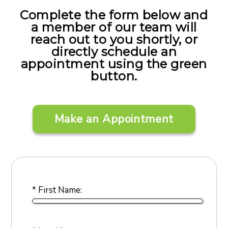
Complete the form below and
a member of our team will
reach out to you shortly, or
directly schedule an
appointment using the green
button.
Make an Appointment
* First Name: