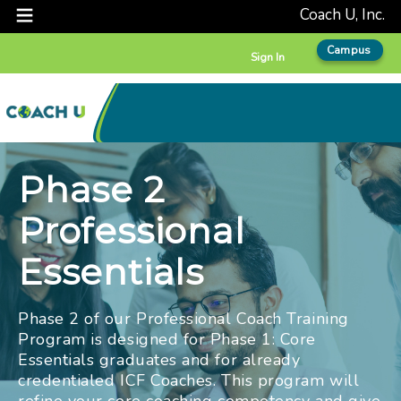
Coach U, Inc.
Campus
Sign In
Phase 2
Professional
Essentials
Phase 2 of our Professional Coach Training
Program is designed for Phase 1: Core
Essentials graduates and for already
credentialed ICF Coaches. This program will