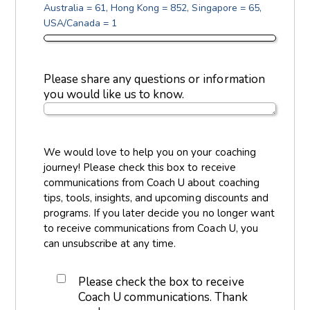
Australia = 61, Hong Kong = 852, Singapore = 65,
USA/Canada = 1
Please share any questions or information
you would like us to know.
We would love to help you on your coaching
journey! Please check this box to receive
communications from Coach U about coaching
tips, tools, insights, and upcoming discounts and
programs. If you later decide you no longer want
to receive communications from Coach U, you
can unsubscribe at any time.
Please check the box to receive
Coach U communications. Thank