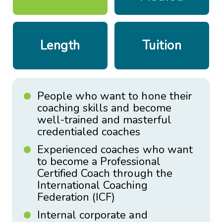
Length
Tuition
People who want to hone their
coaching skills and become
well-trained and masterful
credentialed coaches
Experienced coaches who want
to become a Professional
Certified Coach through the
International Coaching
Federation (ICF)
Internal corporate and