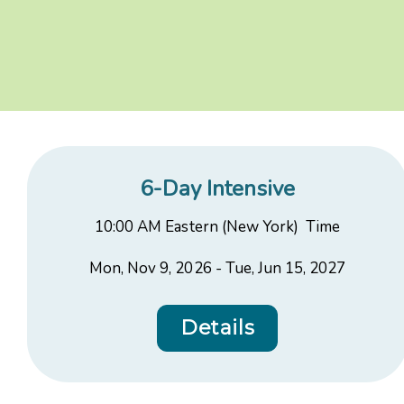
6-Day Intensive
10:00 AM Eastern (New York) Time
Mon, Nov 9, 2026 - Tue, Jun 15, 2027
Details