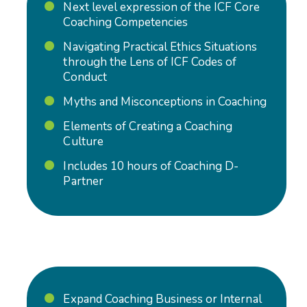
N
ext level expression of the ICF Core
Coaching Competencies
Navigating Practical Ethics Situations
through the Lens of ICF Codes of
Conduct
Myths and Misconceptions in Coaching
Elements of Creating a Coaching
Culture
Includes 10 hours of Coaching D-
Partner
Expand Coaching Business or Internal