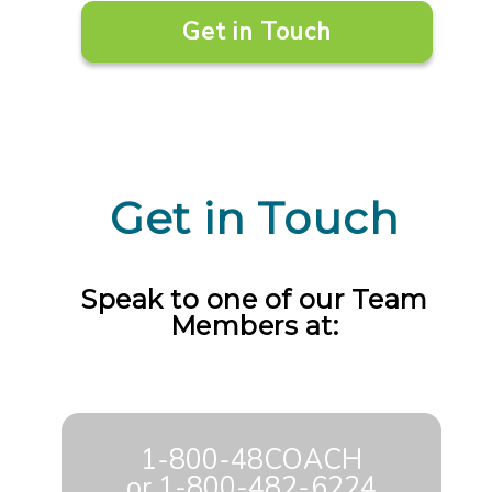
Get in Touch
Get in Touch
Speak to one of our Team
Members at:
1-800-48COACH
or
1-800-482-6224