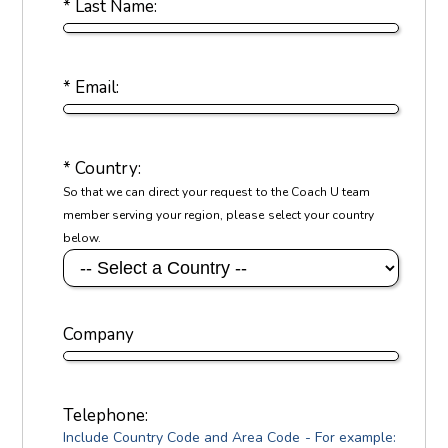
* Last Name:
* Email:
* Country:
So that we can direct your request to the Coach U team
member serving your region, please select your country
below.
Company
Telephone:
Include Country Code and Area Code - For example: