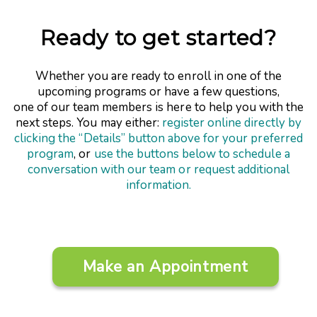
Ready to get started?
Whether you are ready to enroll in one of the
upcoming programs or have a few questions,
one of our team members is here to help you with the
next steps. You may either:
register online directly by
clicking the “Details” button above for your preferred
program
, or
use the buttons below to schedule a
conversation with our team or request additional
information.
Make an Appointment