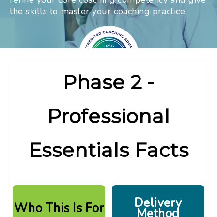
refine your core coaching competency and give
the skills
to master your coaching practice.
Phase 2 -
Professional
Essentials Facts
Delivery
Who This Is For
Method