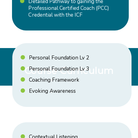
Detailed Pathway to gaining the
Professional Certified Coach (PCC)
Credential with the ICF
Personal Foundation Lv 2
Course Curriculum
Personal Foundation Lv 3
Coaching Framework
Evoking Awareness
Contextual Listening