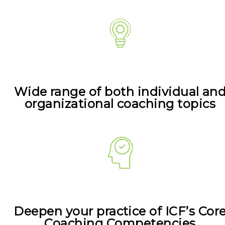
Wide range of both individual an
organizational coaching topics
Deepen your practice of ICF’s Cor
Coaching Competencies