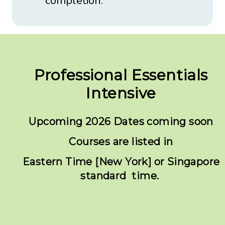
completion.
Professional Essentials
Intensive
Upcoming 2026 Dates coming soon
Courses are listed in
Eastern Time [New York] or Singapore
standard time.