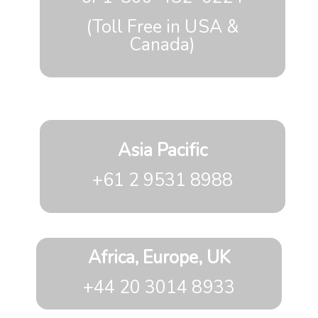
(Toll Free in USA &
Canada)
Asia Pacific
+61 2 9531 8988
Africa, Europe, UK
+44 20 3014 8933