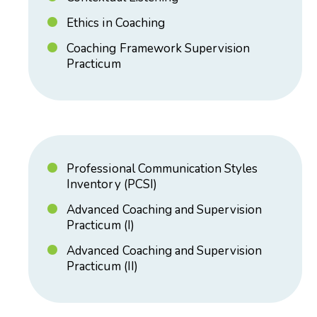
Ethics in Coaching
Coaching Framework Supervision
Practicum
Professional Communication Styles
Inventory (PCSI)
Advanced Coaching and Supervision
Practicum (I)
Advanced Coaching and Supervision
Practicum (II)