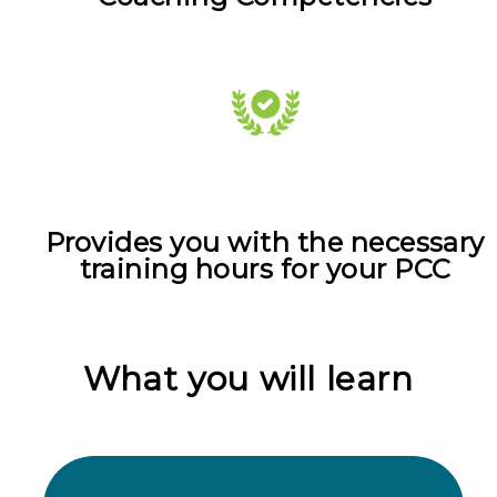
Provides you with the necessary
training hours for your PCC
What you will learn