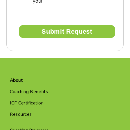
you!
About
Coaching Benefits
ICF Certification
Resources