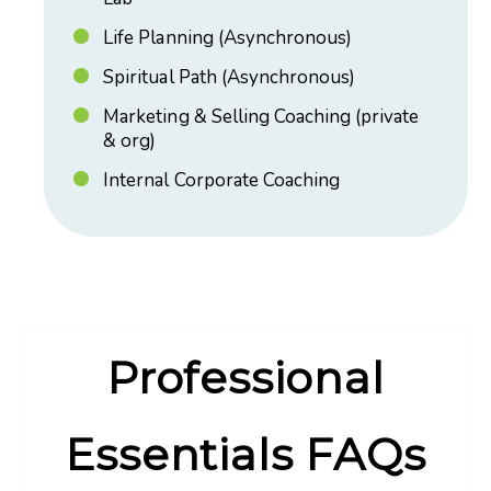
Life Planning (Asynchronous)
Spiritual Path (Asynchronous)
Marketing & Selling Coaching (private
& org)
Internal Corporate Coaching
Professional
Essentials FAQs