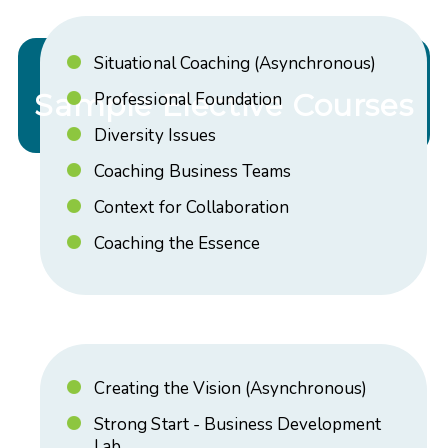
Situational Coaching (Asynchronous)
Sample Elective Courses
Professional Foundation
Diversity Issues
Coaching Business Teams
Context for Collaboration
Coaching the Essence
Creating the Vision (Asynchronous)
Strong Start - Business Development
Lab