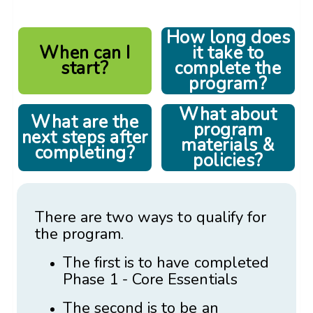
How long does
When can I
it take to
start?
complete the
program?
What about
What are the
program
next steps after
materials &
completing?
policies?
There are two ways to qualify for
the program.
The first is to have completed
Phase 1 - Core Essentials
The second is to be an