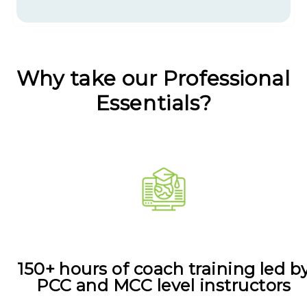
Why take our Professional
Essentials?
150+ hours of coach training led b
PCC and MCC level instructors