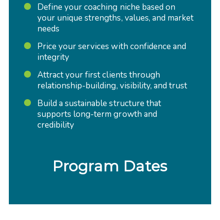
Define your coaching niche based on
your unique strengths, values, and market
needs
Price your services with confidence and
integrity
Attract your first clients through
relationship-building, visibility, and trust
Build a sustainable structure that
supports long-term growth and
credibility
Program Dates