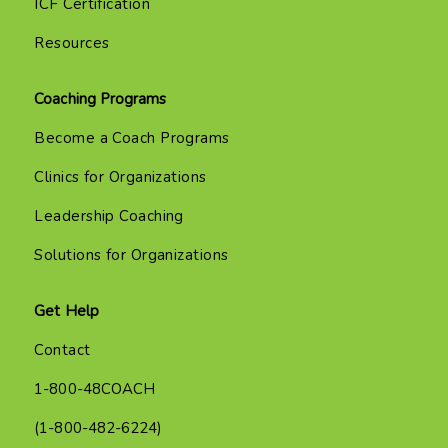
ICF Certification
Resources
Coaching Programs
Become a Coach Programs
Clinics for Organizations
Leadership Coaching
Solutions for Organizations
Get Help
Contact
1-800-48COACH
(1-800-482-6224)