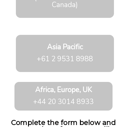
Canada)
Asia Pacific
+61 2 9531 8988
Africa, Europe, UK
+44 20 3014 8933
Complete the form below and