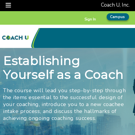
Coach U, Inc.
Campus
Sign In
Establishing
Yourself as a Coach
The course will lead you step-by-step through
the items essential to the successful design of
your coaching, introduce you to a new coachee
intake process, and discuss the hallmarks of
achieving ongoing coaching success.