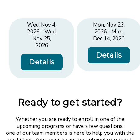
Wed, Nov 4,
Mon, Nov 23,
2026 - Wed,
2026 - Mon,
Nov 25,
Dec 14, 2026
2026
Details
Details
Ready to get started?
Whether you are ready to enroll in one of the
upcoming programs or have a few questions,
one of our team members is here to help you with the
next steps. You can make an appointment or request