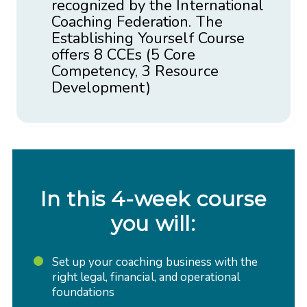
recognized by the International
Coaching Federation. The
Establishing Yourself Course
offers 8 CCEs (5 Core
Competency, 3 Resource
Development)
In this 4-week course
you will:
Set up your coaching business with the
right legal, financial, and operational
foundations