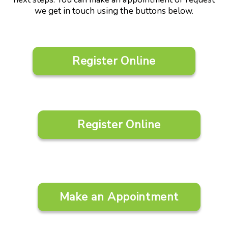
we get in touch using the buttons below.
Register Online
Register Online
Make an Appointment