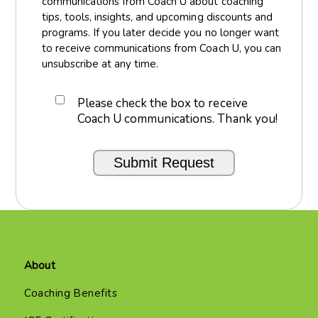
communications from Coach U about coaching
tips, tools, insights, and upcoming discounts and
programs. If you later decide you no longer want
to receive communications from Coach U, you can
unsubscribe at any time.
Please check the box to receive
Coach U communications. Thank you!
About
Coaching Benefits