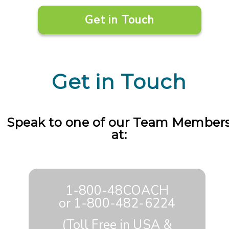
Get in Touch
Get in Touch
Speak to one of our Team Member
at:
1-800-48COACH
or
1-800-482-6224
(Toll Free in USA &