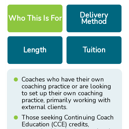
Delivery
Who This Is For
Method
Length
Tuition
Coaches who have their own
coaching practice or are looking
to set up their own coaching
practice, primarily working with
external clients.
Those seeking Continuing Coach
Education (CCE) credits,