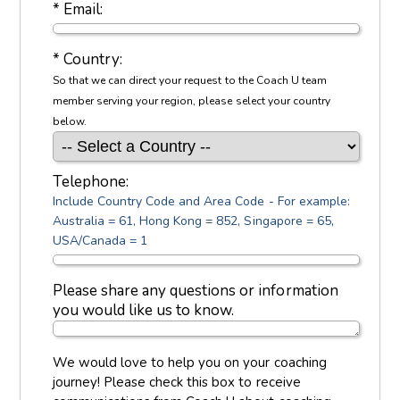
* Email:
* Country:
So that we can direct your request to the Coach U team
member serving your region, please select your country
below.
Telephone:
Include Country Code and Area Code - For example:
Australia = 61, Hong Kong = 852, Singapore = 65,
USA/Canada = 1
Please share any questions or information
you would like us to know.
We would love to help you on your coaching
journey! Please check this box to receive