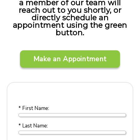
a member of our team will
reach out to you shortly, or
directly schedule an
appointment using the green
button.
Make an Appointment
* First Name:
* Last Name: