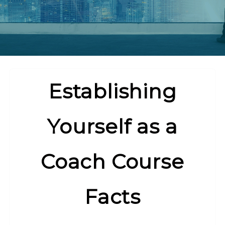
Establishing
Yourself as a
Coach Course
Facts