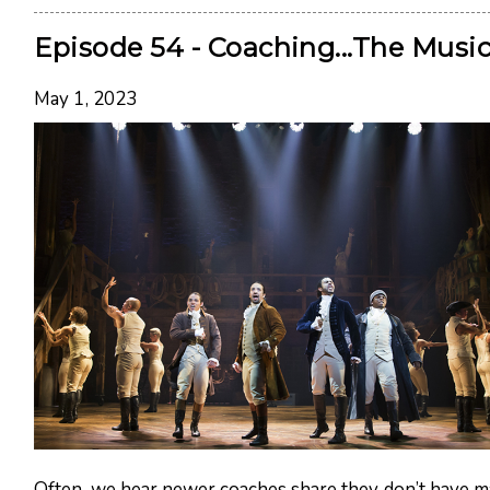
Episode 54 - Coaching...The Music
May 1, 2023
Often, we hear newer coaches share they don’t have 