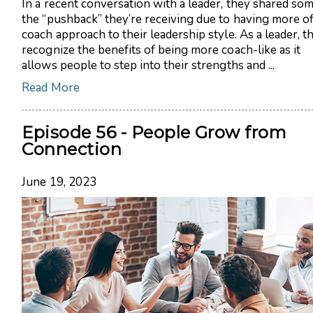
In a recent conversation with a leader, they shared som
the “pushback” they’re receiving due to having more of
coach approach to their leadership style. As a leader, t
recognize the benefits of being more coach-like as it
allows people to step into their strengths and ...
Read More
Episode 56 - People Grow from
Connection
June 19, 2023