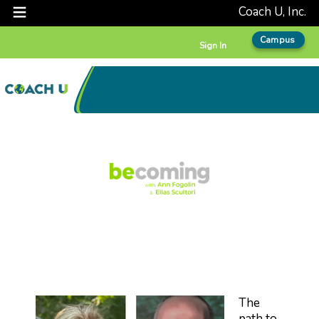
Coach U, Inc.
Campus
Sign In
The
path to