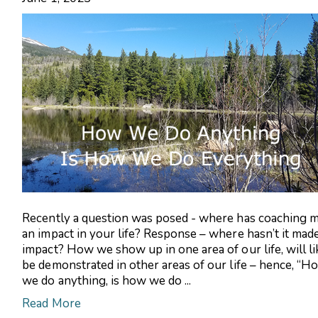
Recently a question was posed - where has coaching 
an impact in your life? Response – where hasn’t it mad
impact? How we show up in one area of our life, will li
be demonstrated in other areas of our life – hence, “H
we do anything, is how we do ...
Read More