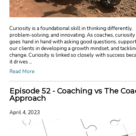
Curiosity is a foundational skill in thinking differently,
problem-solving, and innovating. As coaches, curiosity
goes hand in hand with asking good questions, suppor
our clients in developing a growth mindset, and tackli
change. Curiosity is linked so closely with success bec
it drives ...
Read More
Episode 52 - Coaching vs The Coa
Approach
April 4, 2023