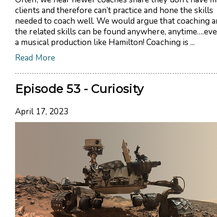
clients and therefore can’t practice and hone the skills
needed to coach well. We would argue that coaching a
the related skills can be found anywhere, anytime….eve
a musical production like Hamilton! Coaching is ...
Read More
Episode 53 - Curiosity
April 17, 2023