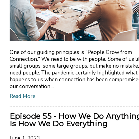
One of our guiding principles is "People Grow from
Connection." We need to be with people. Some of us li
small groups, some large groups, but make no mistake
need people. The pandemic certainly highlighted what
happens to us when connection has been compromised
our conversation ...
Read More
Episode 55 - How We Do Anythin
Is How We Do Everything
June 1, 2023