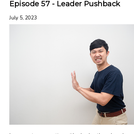
Episode 57 - Leader Pushback
July 5, 2023