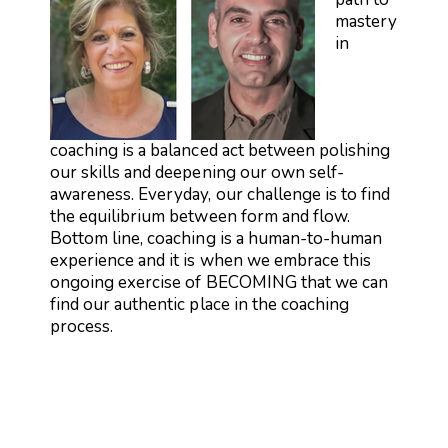
mastery
in
coaching is a balanced act between polishing
our skills and deepening our own self-
awareness. Everyday, our challenge is to find
the equilibrium between form and flow.
Bottom line, coaching is a human-to-human
experience and it is when we embrace this
ongoing exercise of BECOMING that we can
find our authentic place in the coaching
process.