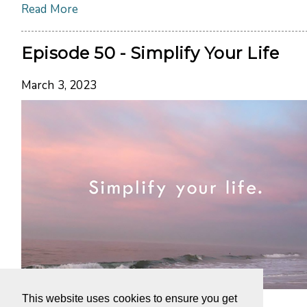
Read More
Episode 50 - Simplify Your Life
March 3, 2023
This website uses cookies to ensure you get