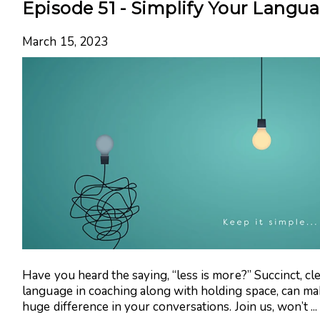
Episode 51 - Simplify Your Langu
March 15, 2023
Have you heard the saying, “less is more?” Succinct, cl
language in coaching along with holding space, can ma
huge difference in your conversations. Join us, won’t ...