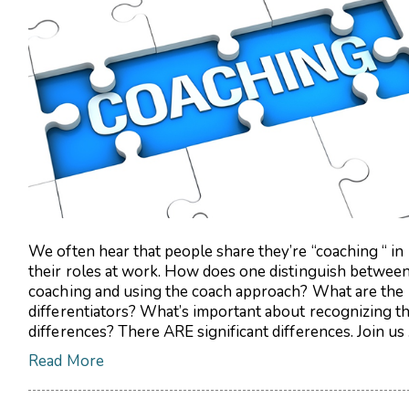
We often hear that people share they’re “coaching “ in
their roles at work. How does one distinguish betwee
coaching and using the coach approach? What are the
differentiators? What’s important about recognizing t
differences? There ARE significant differences. Join us .
Read More