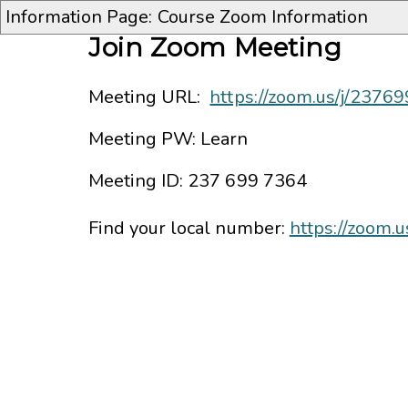
Information Page: Course Zoom Information
Join Zoom Meeting
Meeting URL:
https://zoom.us/j/2376
Meeting PW: Learn
Meeting ID:
237 699 7364
Find your local number:
https://zoom.