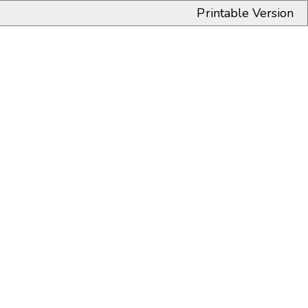
Printable Version