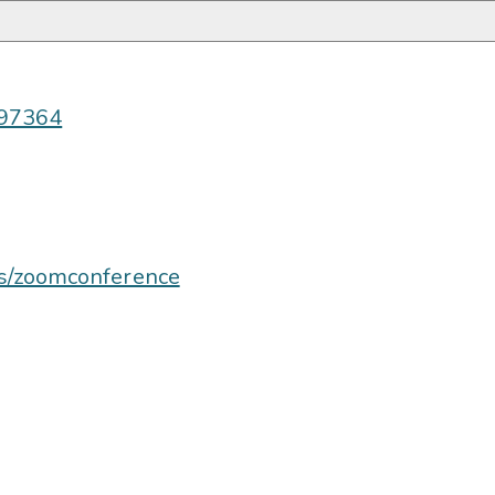
997364
us/zoomconference