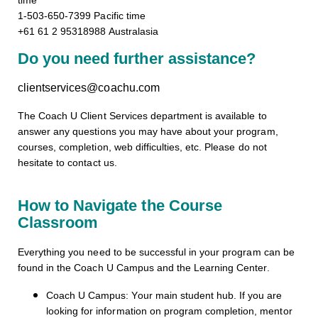
time
1-503-650-7399 Pacific time
+61 61 2 95318988 Australasia
Do you need further assistance?
clientservices@coachu.com
The Coach U Client Services department is available to
answer any questions you may have about your program,
courses, completion, web difficulties, etc. Please do not
hesitate to contact us.
How to Navigate the Course
Classroom
Everything you need to be successful in your program can be
found in the Coach U Campus and the Learning Center.
Coach U Campus: Your main student hub. If you are
looking for information on program completion, mentor