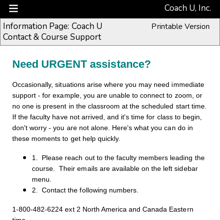
Coach U, Inc.
Information Page: Coach U
Printable Version
Contact & Course Support
Need URGENT assistance?
Occasionally, situations arise where you may need immediate
support - for example, you are unable to connect to zoom, or
no one is present in the classroom at the scheduled start time.
If the faculty have not arrived, and it's time for class to begin,
don't worry - you are not alone. Here's what you can do in
these moments to get help quickly.
1. Please reach out to the faculty members leading the
course. Their emails are available on the left sidebar
menu.
2. Contact the following numbers.
1-800-482-6224 ext 2 North America and Canada Eastern