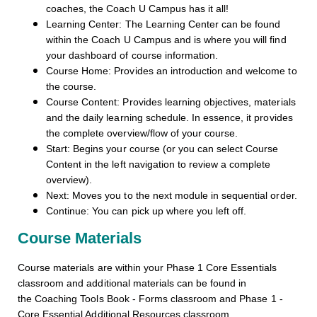
coaches, the Coach U Campus has it all!
Learning Center: The Learning Center can be found
within the Coach U Campus and is where you will find
your dashboard of course information.
Course Home: Provides an introduction and welcome to
the course.
Course Content: Provides learning objectives, materials
and the daily learning schedule. In essence, it provides
the complete overview/flow of your course.
Start: Begins your course (or you can select Course
Content in the left navigation to review a complete
overview).
Next: Moves you to the next module in sequential order.
Continue: You can pick up where you left off.
Course Materials
Course materials are within your Phase 1 Core Essentials
classroom and additional materials can be found in
the Coaching Tools Book - Forms classroom and Phase 1 -
Core Essential Additional Resources classroom.