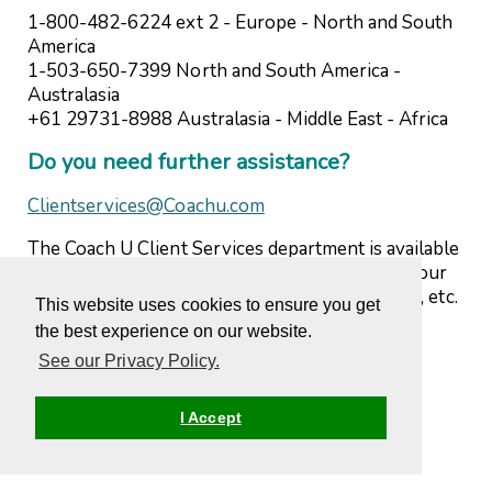
1-800-482-6224 ext 2 - Europe - North and South
America
1-503-650-7399 North and South America -
Australasia
+61 29731-8988 Australasia - Middle East - Africa
Do you need further assistance?
Clientservices@Coachu.com
The Coach U Client Services department is available
to answer any questions you may have about your
program, courses, completions, web difficulties, etc.
This website uses cookies to ensure you get
Please do not hesitate to contact us.
the best experience on our website.
See our Privacy Policy.
I Accept