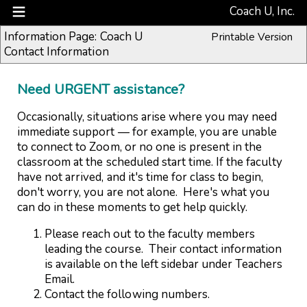
Coach U, Inc.
Information Page: Coach U
Printable Version
Contact Information
Need URGENT assistance?
Occasionally, situations arise where you may need
immediate support — for example, you are unable
to connect to Zoom, or no one is present in the
classroom at the scheduled start time. If the faculty
have not arrived, and it's time for class to begin,
don't worry, you are not alone. Here's what you
can do in these moments to get help quickly.
Please reach out to the faculty members
leading the course. Their
contact information
is
available on the left sidebar under Teachers
Email.
Contact the following numbers.