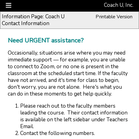
Coach U, Inc.
Information Page: Coach U
Printable Version
Contact Information
Need URGENT assistance?
Occasionally, situations arise where you may need
immediate support — for example, you are unable
to connect to Zoom, or no one is present in the
classroom at the scheduled start time. If the faculty
have not arrived, and it's time for class to begin,
don't worry, you are not alone. Here's what you
can do in these moments to get help quickly.
Please reach out to the faculty members
leading the course. Their
contact information
is
available on the left sidebar under Teachers
Email.
Contact the following numbers.