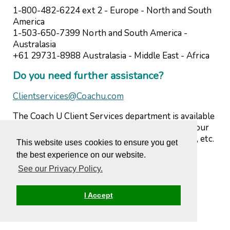
1-800-482-6224 ext 2 - Europe - North and South
America
1-503-650-7399 North and South America -
Australasia
+61 29731-8988 Australasia - Middle East - Africa
Do you need further assistance?
Clientservices@Coachu.com
The Coach U Client Services department is available
to answer any questions you may have about your
program, courses, completions, web difficulties, etc.
This website uses cookies to ensure you get
Please do not hesitate to contact us.
the best experience on our website.
See our Privacy Policy.
I Accept