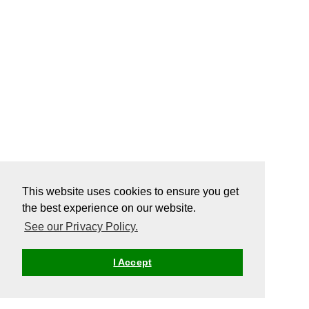
This website uses cookies to ensure you get
the best experience on our website.
See our Privacy Policy.
I Accept