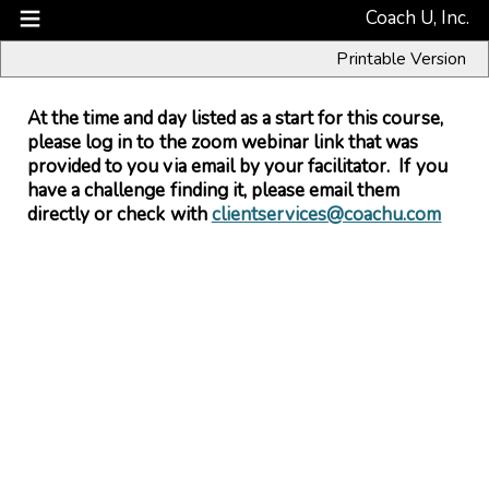
Coach U, Inc.
Printable Version
At the time and day listed as a start for this course,
please log in to the zoom webinar link that was
provided to you via email by your facilitator. If you
have a challenge finding it, please email them
directly or check with
clientservices@coachu.com