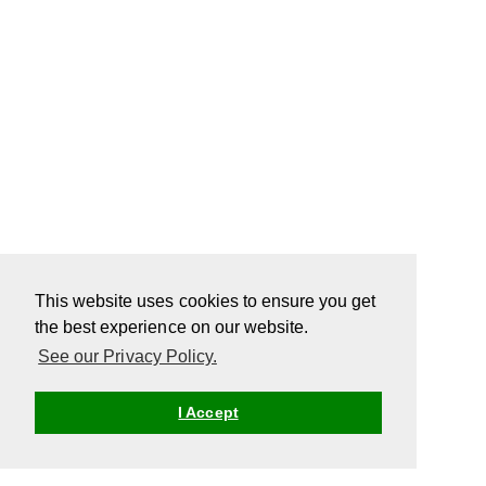
This website uses cookies to ensure you get
the best experience on our website.
See our Privacy Policy.
I Accept