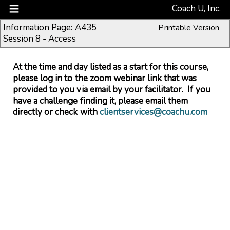
Coach U, Inc.
Information Page: A435
Printable Version
Session 8 - Access
At the time and day listed as a start for this course,
please log in to the zoom webinar link that was
provided to you via email by your facilitator. If you
have a challenge finding it, please email them
directly or check with
clientservices@coachu.com