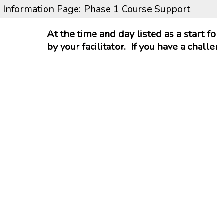
Information Page: Phase 1 Course Support
At the time and day listed as a start f
by your facilitator. If you have a chal