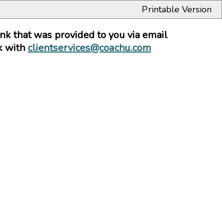
Printable Version
link that was provided to you via email
ck with
clientservices@coachu.com