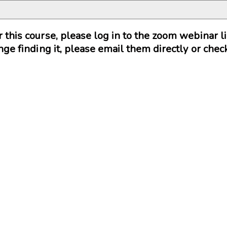
or this course, please log in to the zoom webinar 
lenge finding it, please email them directly or che