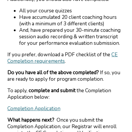
All your course quizzes
Have accumulated 20 client coaching hours
(with a minimum of 3 different clients)
And, have prepared your 30-minute coaching
session audio recording & written transcript
for your performance evaluation submission.
If you prefer, download a PDF checklist of the
CE
Completion requirements
.
Do you have all of the above completed?
If so, you
are ready to apply for program completion.
To apply,
complete and submit
the Completion
Application below:
Completion Application
What happens next?
Once you submit the
Completion Application, our Registrar will enroll