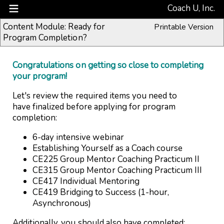
Coach U, Inc.
Content Module: Ready for
Printable Version
Program Completion?
Congratulations on getting so close to completing
your program!
Let's review the required items you need to
have finalized before applying for program
completion:
6-day intensive webinar
Establishing Yourself as a Coach course
CE225 Group Mentor Coaching Practicum II
CE315 Group Mentor Coaching Practicum III
CE417 Individual Mentoring
CE419 Bridging to Success (1-hour,
Asynchronous)
Additionally, you should also have completed: