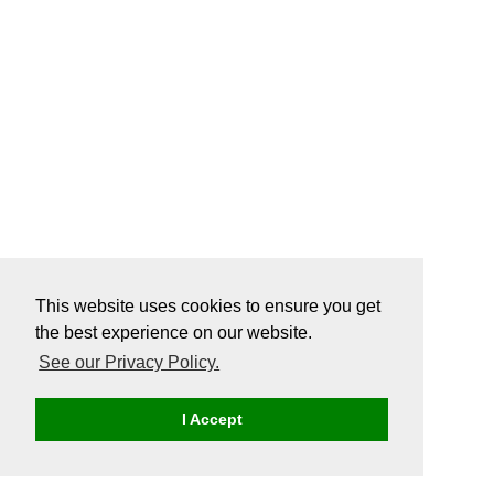
This website uses cookies to ensure you get
the best experience on our website.
See our Privacy Policy.
I Accept