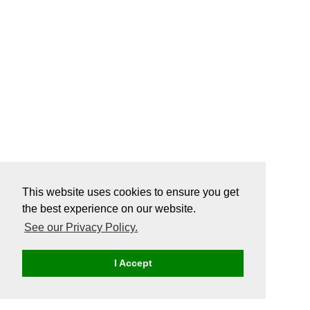
This website uses cookies to ensure you get
the best experience on our website.
See our Privacy Policy.
I Accept