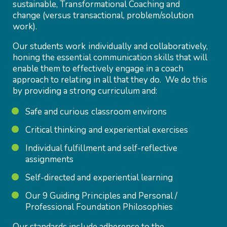
sustainable, Transformational Coaching and
change (versus transactional, problem/solution
work).
Our students work individually and collaboratively,
honing the essential communication skills that will
enable them to effectively engage in a coach
approach to relating in all that they do. We do this
by providing a strong curriculum and:
Safe and curious classroom environs
Critical thinking and experiential exercises
Individual fulfillment and self-reflective
assignments
Self-directed and experiential learning
Our 9 Guiding Principles and Personal /
Professional Foundation Philosophies
Our standards include adherence to the