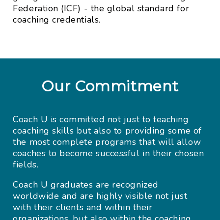
Federation (ICF) - the global standard for
coaching credentials.
Our Commitment
Coach U is committed not just to teaching
coaching skills but also to providing some of
the most complete programs that will allow
coaches to become successful in their chosen
fields.
Coach U graduates are recognized
worldwide and are highly visible not just
with their clients and within their
organizations, but also within the coaching