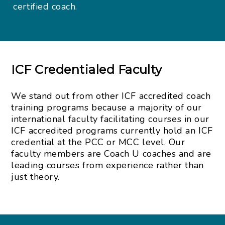
certified coach.
ICF Credentialed Faculty
We stand out from other ICF accredited coach
training programs because a majority of our
international faculty facilitating courses in our
ICF accredited programs currently hold an ICF
credential at the PCC or MCC level. Our
faculty members are Coach U coaches and are
leading courses from experience rather than
just theory.