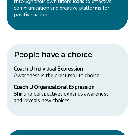
through their own filters leads to effective
communication and creative platforms for
positive action.
People have a choice
Coach U Individual Expression
Awareness is the precursor to choice.
Coach U Organizational Expression
Shifting perspectives expands awareness
and reveals new choices.