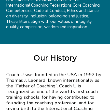
International Coaching Federations Core Coaching
Competencies, Code of Conduct, Ethics and stance
on diversity, inclusion, belonging and justice.
These filters align with our values of integrity,
quality, compassion, wisdom and inspiration.
Our History
Coach U was founded in the USA in 1992 by
Thomas J. Leonard, known internationally as
the “Father of Coaching”. Coach U is
recognized as one of the world’s first coach
training schools, for having contributed to
founding the coaching profession, and for
giving birth to the International Coaching