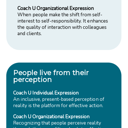
Coach U Organizational Expression
When people make the shift from self-
interest to self-responsibility. It enhances
the quality of interaction with colleagues
and clients.
People live from their
perception
Coach U Individual Expression
An inclusive, present-based perception of
reality is the platform for effective action.
Coach U Organizational Expression
Recognizing that people perceive reality