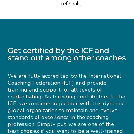
referrals.
Get certified by the ICF and
stand out among other coaches
We are fully accredited by the International
Coaching Federation (ICF) and provide
training and support for all levels of
credentialing. As founding contributors to the
ICF, we continue to partner with this dynamic
global organization to maintain and evolve
standards of excellence in the coaching
profession. Simply put, we are one of the
best choices if you want to be a well-trained,