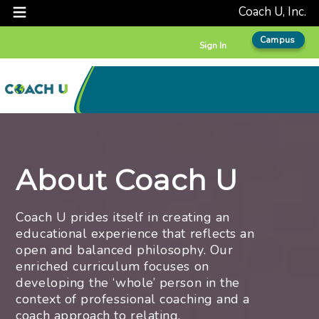
Coach U, Inc.
Campus
Sign In
About Coach U
Coach U prides itself in creating an
educational experience that reflects an
open and balanced philosophy. Our
enriched curriculum focuses on
developing the ‘whole’ person in the
context of professional coaching and a
coach approach to relating.