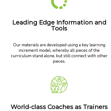
Leading Edge Information and
Tools
Our materials are developed using a key learning
increment model, whereby all pieces of the
curriculum stand alone, but still connect with other
pieces.
World-class Coaches as Trainers