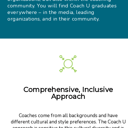
community. You will find Coach U graduates
everywhere – in the media, leading
organizations, and in their community.
Comprehensive, Inclusive
Approach
Coaches come from all backgrounds and have
different cultural and style preferences. The Coach U