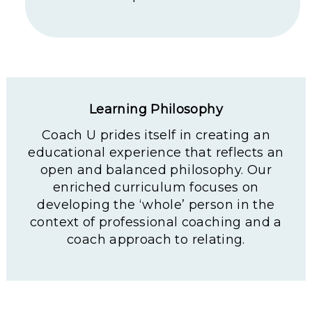
Learning Philosophy
Coach U prides itself in creating an
educational experience that reflects an
open and balanced philosophy. Our
enriched curriculum focuses on
developing the ‘whole’ person in the
context of professional coaching and a
coach approach to relating.