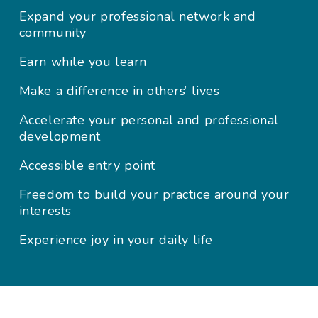
Expand your professional network and
community
Earn while you learn
Make a difference in others’ lives
Accelerate your personal and professional
development
Accessible entry point
Freedom to build your practice around your
interests
Experience joy in your daily life