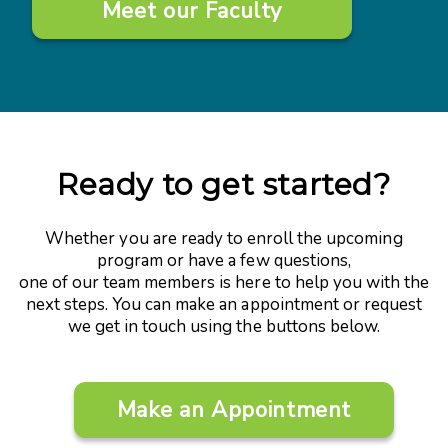
Meet our Faculty
Ready to get started?
Whether you are ready to enroll the upcoming
program or have a few questions,
one of our team members is here to help you with the
next steps. You can make an appointment or request
we get in touch using the buttons below.
Make an Appointment