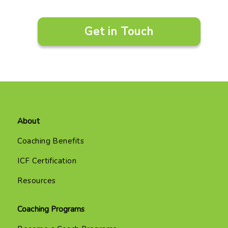
Get in Touch
About
Coaching Benefits
ICF Certification
Resources
Coaching Programs