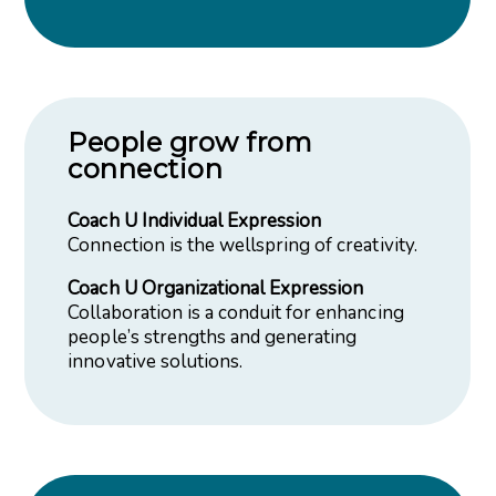
People grow from
connection
Coach U Individual Expression
Connection is the wellspring of creativity.
Coach U Organizational Expression
Collaboration is a conduit for enhancing
people’s strengths and generating
innovative solutions.