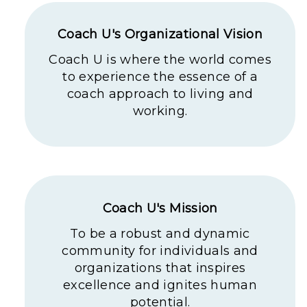
Coach U's Organizational Vision
Coach U is where the world comes
to experience the essence of a
coach approach to living and
working.
Coach U's Mission
To be a robust and dynamic
community for individuals and
organizations that inspires
excellence and ignites human
potential.