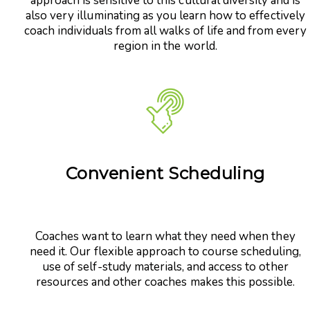
approach is sensitive to this cultural diversity and is
also very illuminating as you learn how to effectively
coach individuals from all walks of life and from every
region in the world.
Convenient Scheduling
Coaches want to learn what they need when they
need it. Our flexible approach to course scheduling,
use of self-study materials, and access to other
resources and other coaches makes this possible.