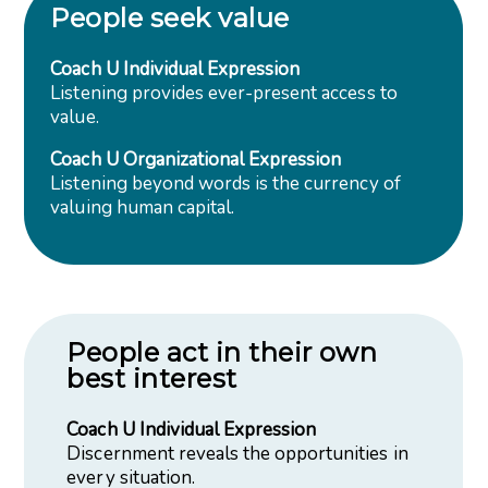
People seek value
Coach U Individual Expression
Listening provides ever-present access to
value.
Coach U Organizational Expression
Listening beyond words is the currency of
valuing human capital.
People act in their own
best interest
Coach U Individual Expression
Discernment reveals the opportunities in
every situation.