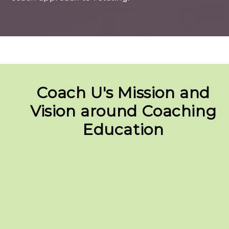
Coach U's Mission and
Vision around Coaching
Education