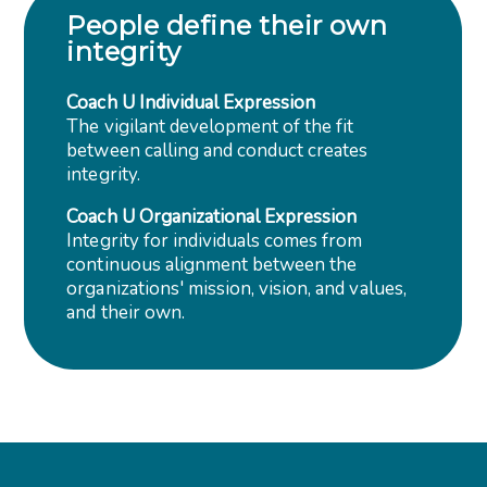
People define their own
integrity
Coach U Individual Expression
The vigilant development of the fit
between calling and conduct creates
integrity.
Coach U Organizational Expression
Integrity for individuals comes from
continuous alignment between the
organizations' mission, vision, and values,
and their own.