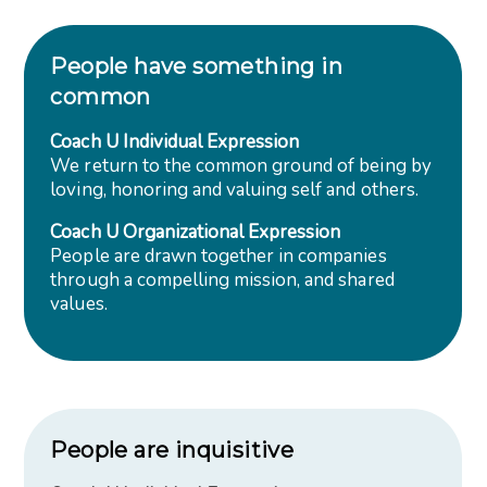
People have something in
common
Coach U Individual Expression
We return to the common ground of being by
loving, honoring and valuing self and others.
Coach U Organizational Expression
People are drawn together in companies
through a compelling mission, and shared
values.
People are inquisitive