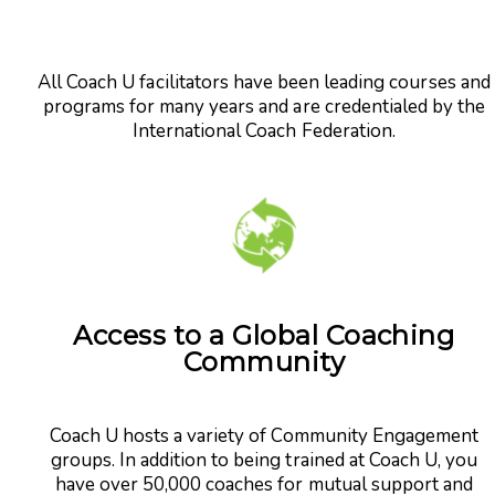
All Coach U facilitators have been leading courses and
programs for many years and are credentialed by the
International Coach Federation.
Access to a Global Coaching
Community
Coach U hosts a variety of Community Engagement
groups. In addition to being trained at Coach U, you
have over 50,000 coaches for mutual support and