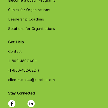
Become a Coach Programs
Clinics for Organizations
Leadership Coaching
Solutions for Organizations
Get Help
Contact
1-800-48COACH
(1-800-482-6224)
clientsuccess@coachu.com
Stay Connected