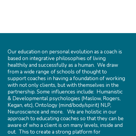
Our education on personal evolution as a coach is
based on integrative philosophies of living
healthily and successfully as a human. We draw
from a wide range of schools of thought to
support coaches in having a foundation of working
with not only clients, but with themselves in the
partnership. Some influences include: Humanistic
& Developmental psychologies (Maslow, Rogers,
Kegan, etc), Ontology (mind/body/spirit) NLP,
Neuroscience and more. We are holistic in our
approach to educating coaches so that they can be
aware of who a client is on many levels, inside and
out. This to create a strong platform for