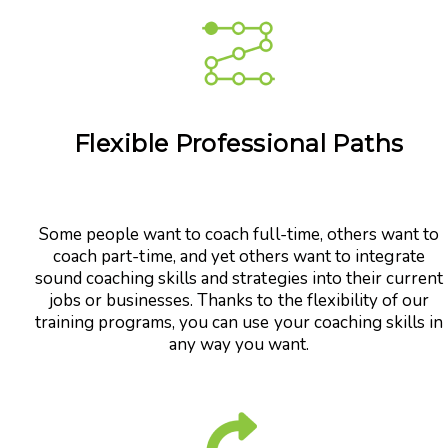
Flexible Professional Paths
Some people want to coach full-time, others want to
coach part-time, and yet others want to integrate
sound coaching skills and strategies into their current
jobs or businesses. Thanks to the flexibility of our
training programs, you can use your coaching skills in
any way you want.