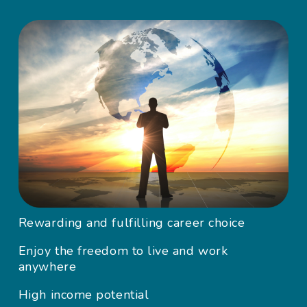
Rewarding and fulfilling career choice
Enjoy the freedom to live and work
anywhere
High income potential