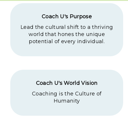
Coach U's Purpose
Lead the cultural shift to a thriving
world that hones the unique
potential of every individual.
Coach U's World Vision
Coaching is the Culture of
Humanity