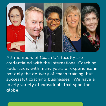
All members of Coach U's faculty are
credentialed with the International Coaching
Federation, with many years of experience in
not only the delivery of coach training, but
successful coaching businesses. We have a
lovely variety of individuals that span the
globe.