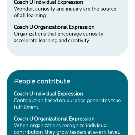
Coach U Individual Expression
Wonder, curiosity and inquiry are the source
of all learning.
Coach U Organizational Expression
Organizations that encourage curiosity
accelerate learning and creativity.
People contribute
Coach U Individual Expression
Contribution based on purpose generates true
fulfillment.
Coach U Organizational Expression
When organizations recognize individual
contribution, they grow leaders at every level.